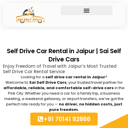
Skip
to
content
Self Drive Car Rental in Jaipur | Sai Self
Drive Cars
Enjoy Freedom of Travel with Jaipur’s Most Trusted
Self Drive Car Rental Service
Looking for a
self drive car rental in Jaipur
?
Welcome to
Sai Self Drive Cars
, your trusted travel partner for
affordable, reliable, and comfortable self-drive cars
in the
Pink City. Whether you need a car for a family trip, a business
meeting, a weekend getaway, or airport transfers, we’ve got the
perfect ride ready for you —
no driver, no hidden costs, just
pure freedom.
+91 70141 92866