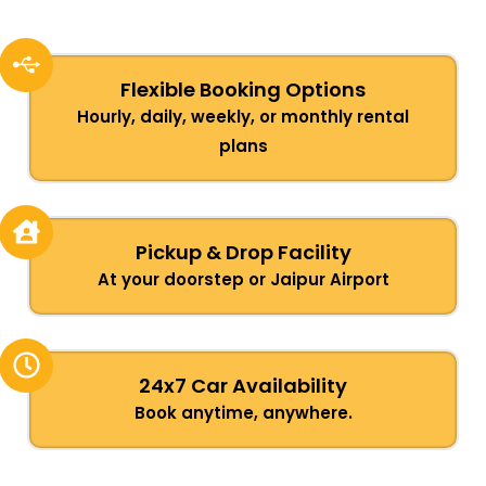
Flexible Booking Options
Hourly, daily, weekly, or monthly rental
plans
Pickup & Drop Facility
At your doorstep or Jaipur Airport
24x7 Car Availability
Book anytime, anywhere.