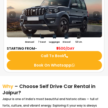
Manual
7 Seat
Luggage
Diesel
50 Ltr.
STARTING FROM-
₹5500
/DAY
Call To Book
Book On Whatsapp
Why
– Choose Self Drive Car Rental in
Jaipur?
Jaipur is one of India’s most beautiful and historic cities — full of
forts, culture, and vibrant energy. Exploring it your way is always