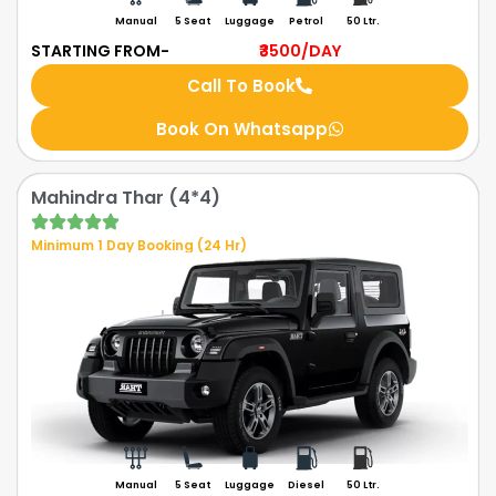
Manual
5 Seat
Luggage
Petrol
50 Ltr.
STARTING FROM-
₹3500
/DAY
Call To Book
Book On Whatsapp
Mahindra Thar (4*4)
Minimum 1 Day Booking (24 Hr)
Manual
5 Seat
Luggage
Diesel
50 Ltr.