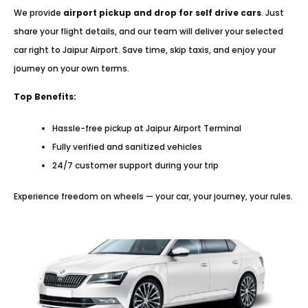
We provide
airport pickup and drop for self drive cars
. Just
share your flight details, and our team will deliver your selected
car right to Jaipur Airport. Save time, skip taxis, and enjoy your
journey on your own terms.
Top Benefits:
Hassle-free pickup at Jaipur Airport Terminal
Fully verified and sanitized vehicles
24/7 customer support during your trip
Experience freedom on wheels — your car, your journey, your rules.