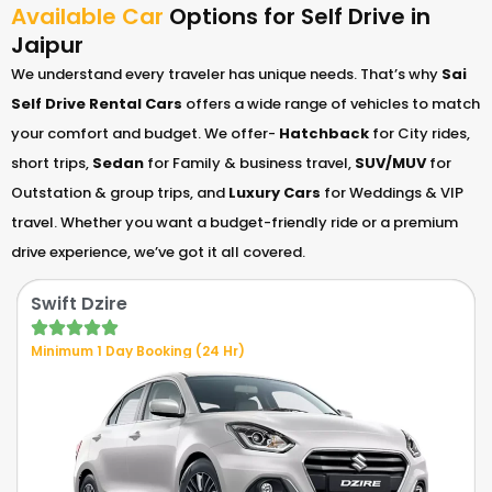
Available Car
Options for Self Drive in
Jaipur
We understand every traveler has unique needs. That’s why
Sai
Self Drive Rental Cars
offers a wide range of vehicles to match
your comfort and budget. We offer-
Hatchback
for City rides,
short trips,
Sedan
for Family & business travel,
SUV/MUV
for
Outstation & group trips, and
Luxury Cars
for Weddings & VIP
travel. Whether you want a budget-friendly ride or a premium
drive experience, we’ve got it all covered.
Swift Dzire
Minimum 1 Day Booking (24 Hr)