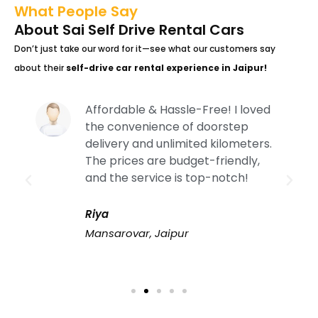
What People Say
About Sai Self Drive Rental Cars
Don’t just take our word for it—see what our customers say
about their
self-drive car rental experience in Jaipur!
Affordable & Hassle-Free! I loved
the convenience of doorstep
delivery and unlimited kilometers.
The prices are budget-friendly,
and the service is top-notch!
Riya
Mansarovar, Jaipur