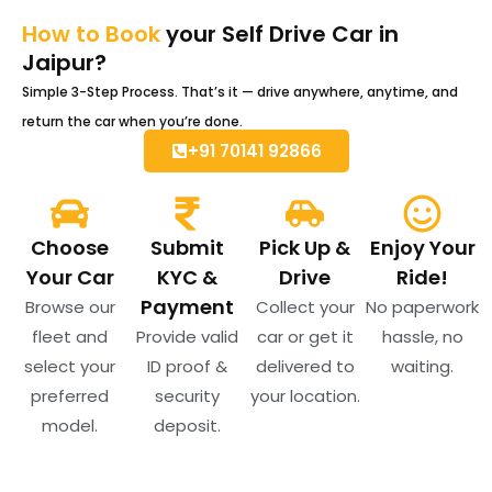
How to Book
your Self Drive Car in
Jaipur?
Simple 3-Step Process. That’s it — drive anywhere, anytime, and
return the car when you’re done.
+91 70141 92866
Choose
Submit
Pick Up &
Enjoy Your
Your Car
KYC &
Drive
Ride!
Payment
Browse our
Collect your
No paperwork
fleet and
Provide valid
car or get it
hassle, no
select your
ID proof &
delivered to
waiting.
preferred
security
your location.
model.
deposit.