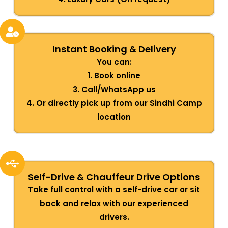
Instant Booking & Delivery
You can:
1. Book online
3. Call/WhatsApp us
4. Or directly pick up from our Sindhi Camp
location
Self-Drive & Chauffeur Drive Options
Take full control with a self-drive car or sit
back and relax with our experienced
drivers.