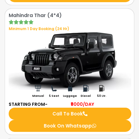
Mahindra Thar (4*4)
Minimum 1 Day Booking (24 Hr)
Manual
5 Seat
Luggage
Diesel
50 Ltr.
STARTING FROM-
₹5000
/DAY
Call To Book
Book On Whatsapp