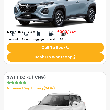
STARTING FROM-
₹3000
/DAY
Manual
7 Seat
Luggage
Diesel
50 Ltr.
Call To Book
Book On Whatsapp
SWIFT DZIRE ( CNG)
Minimum 1 Day Booking (24 Hr)