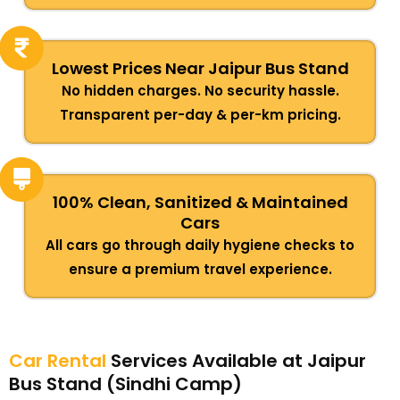
Lowest Prices Near Jaipur Bus Stand
No hidden charges. No security hassle.
Transparent per-day & per-km pricing.
100% Clean, Sanitized & Maintained
Cars
All cars go through daily hygiene checks to
ensure a premium travel experience.
Car Rental
Services Available at Jaipur
Bus Stand (Sindhi Camp)