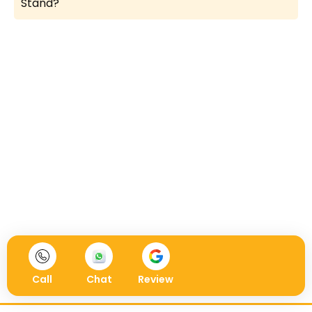
Stand?
Call
Chat
Review