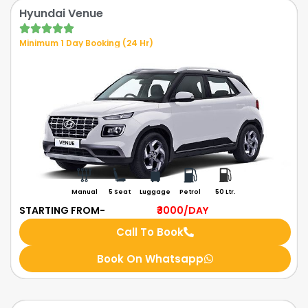
Hyundai Venue
Minimum 1 Day Booking (24 Hr)
Manual
5 Seat
Luggage
Petrol
50 Ltr.
STARTING FROM-
₹3000
/DAY
Call To Book
Book On Whatsapp