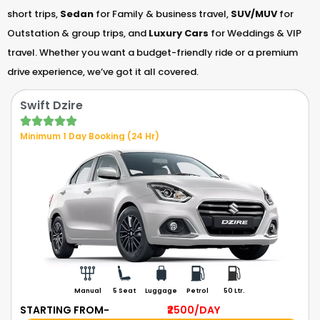
short trips,
Sedan
for Family & business travel,
SUV/MUV
for
Outstation & group trips, and
Luxury Cars
for Weddings & VIP
travel. Whether you want a budget-friendly ride or a premium
drive experience, we’ve got it all covered.
Swift Dzire
Minimum 1 Day Booking (24 Hr)
Manual
5 Seat
Luggage
Petrol
50 Ltr.
STARTING FROM-
₹2500
/DAY