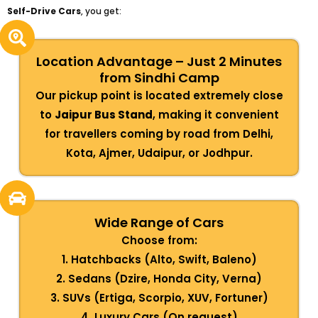
Self-Drive Cars
, you get:
Location Advantage – Just 2 Minutes
from Sindhi Camp
Our pickup point is located extremely close
to
Jaipur Bus Stand
, making it convenient
for travellers coming by road from Delhi,
Kota, Ajmer, Udaipur, or Jodhpur.
Wide Range of Cars
Choose from:
1. Hatchbacks (Alto, Swift, Baleno)
2. Sedans (Dzire, Honda City, Verna)
3. SUVs (Ertiga, Scorpio, XUV, Fortuner)
4. Luxury Cars (On request)