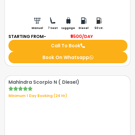
Manual
7 Seat
Luggage
Diesel
50 Ltr.
STARTING FROM-
₹5500
/DAY
Call To Book
Book On Whatsapp
Mahindra Scorpio N ( Diesel)
Minimum 1 Day Booking (24 Hr)