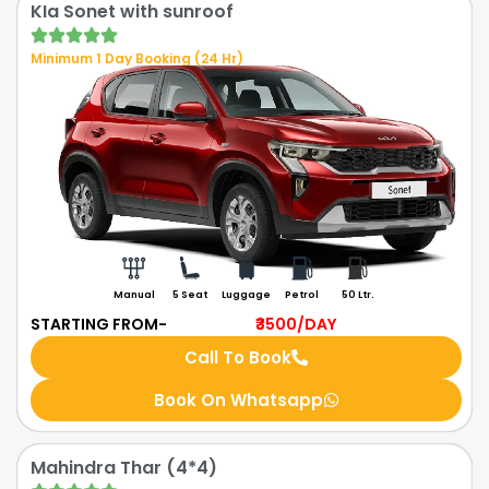
KIa Sonet with sunroof
Minimum 1 Day Booking (24 Hr)
Manual
5 Seat
Luggage
Petrol
50 Ltr.
STARTING FROM-
₹3500
/DAY
Call To Book
Book On Whatsapp
Mahindra Thar (4*4)