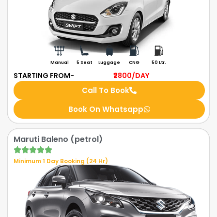
Manual
5 Seat
Luggage
CNG
50 Ltr.
STARTING FROM-
₹2800
/DAY
Call To Book
Book On Whatsapp
Maruti Baleno (petrol)
Minimum 1 Day Booking (24 Hr)