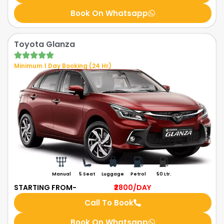
Book On Whatsapp
Toyota Glanza
Minimum 1 Day Booking (24 Hr)
Manual
5 Seat
Luggage
Petrol
50 Ltr.
STARTING FROM-
₹2800
/DAY
Call To Book
Book On Whatsapp