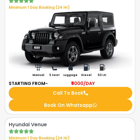
Minimum 1 Day Booking (24 Hr)
Manual
5 Seat
Luggage
Diesel
50 Ltr.
STARTING FROM-
₹5000
/DAY
Call To Book
Book On Whatsapp
Hyundai Venue
Minimum 1 Day Booking (24 Hr)