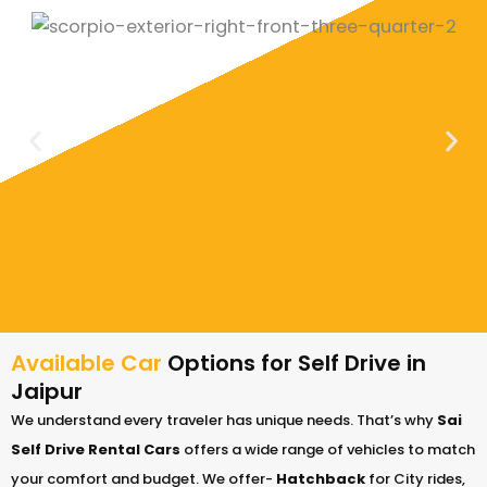
Available Car
Options for Self Drive in
Jaipur
We understand every traveler has unique needs. That’s why
Sai
Self Drive Rental Cars
offers a wide range of vehicles to match
your comfort and budget. We offer-
Hatchback
for City rides,