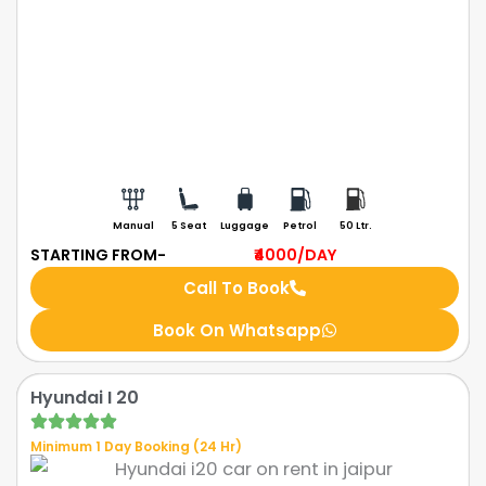
Manual
5 Seat
Luggage
Petrol
50 Ltr.
STARTING FROM-
₹4000
/DAY
Call To Book
Book On Whatsapp
Hyundai I 20
Minimum 1 Day Booking (24 Hr)