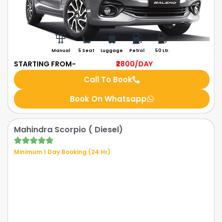
Manual
5 Seat
Luggage
Petrol
50 Ltr.
STARTING FROM-
₹2800
/DAY
Call To Book
Book On Whatsapp
Mahindra Scorpio ( Diesel)
Minimum 1 Day Booking (24 Hr)