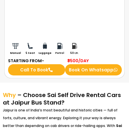
Manual
5 Seat
Luggage
Petrol
50 Ltr.
STARTING FROM-
₹3500
/DAY
Call To Book
Book On Whatsapp
Why
– Choose Sai Self Drive Rental Cars
at Jaipur Bus Stand?
Jaipur is one of India’s most beautiful and historic cities — full of
forts, culture, and vibrant energy. Exploring it your way is always
better than depending on cab drivers or ride-hailing apps. With
Sai