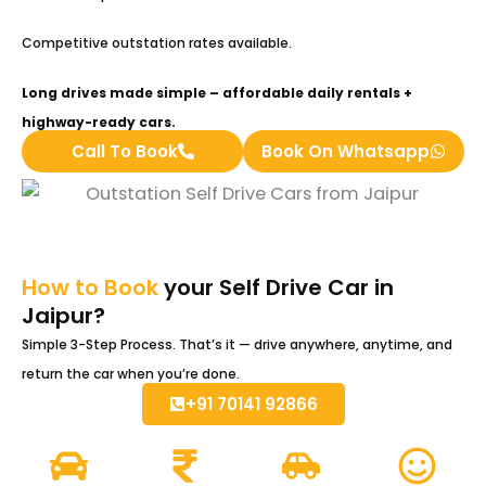
Competitive outstation rates available.
Long drives made simple – affordable daily rentals +
highway-ready cars.
Call To Book
Book On Whatsapp
How to Book
your Self Drive Car in
Jaipur?
Simple 3-Step Process. That’s it — drive anywhere, anytime, and
return the car when you’re done.
+91 70141 92866