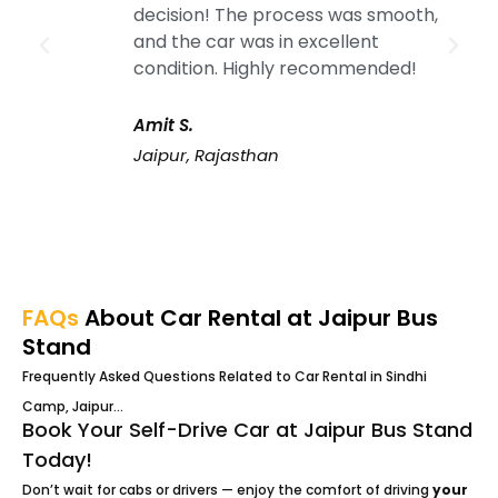
decision! The process was smooth,
and the car was in excellent
condition. Highly recommended!
Amit S.
Jaipur, Rajasthan
FAQs
About Car Rental at Jaipur Bus
Stand
Frequently Asked Questions Related to Car Rental in Sindhi
Camp, Jaipur…
Book Your Self-Drive Car at Jaipur Bus Stand
Today!
Don’t wait for cabs or drivers — enjoy the comfort of driving
your