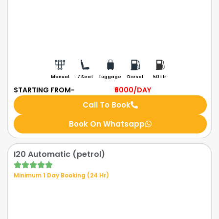
Manual
7 Seat
Luggage
Diesel
50 Ltr.
STARTING FROM-
₹6000
/DAY
Call To Book
Book On Whatsapp
I20 Automatic (petrol)
Minimum 1 Day Booking (24 Hr)