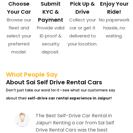
Choose
Submit
Pick Up &
Enjoy Your
Your Car
KYC &
Drive
Ride!
Payment
Browse our
Collect your
No paperwork
fleet and
Provide valid
car or get it
hassle, no
select your
ID proof &
delivered to
waiting.
preferred
security
your location.
model.
deposit.
What People Say
About Sai Self Drive Rental Cars
Don’t just take our word for it—see what our customers say
about their
self-drive car rental experience in Jaipur!
The Best Self-Drive Car Rental in
Jaipur! Renting a car from Sai Self
Drive Rental Cars was the best