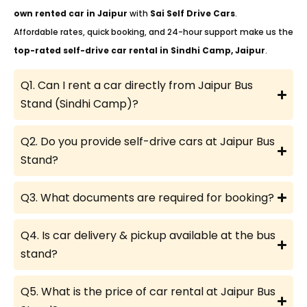
own rented car in Jaipur
with
Sai Self Drive Cars
.
Affordable rates, quick booking, and 24-hour support make us the
top-rated self-drive car rental in Sindhi Camp, Jaipur
.
Q1. Can I rent a car directly from Jaipur Bus
Stand (Sindhi Camp)?
Q2. Do you provide self-drive cars at Jaipur Bus
Stand?
Q3. What documents are required for booking?
Q4. Is car delivery & pickup available at the bus
stand?
Q5. What is the price of car rental at Jaipur Bus