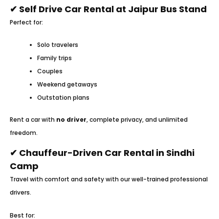
✔ Self Drive Car Rental at Jaipur Bus Stand
Perfect for:
Solo travelers
Family trips
Couples
Weekend getaways
Outstation plans
Rent a car with
no driver
, complete privacy, and unlimited
freedom.
✔ Chauffeur-Driven Car Rental in Sindhi
Camp
Travel with comfort and safety with our well-trained professional
drivers.
Best for: