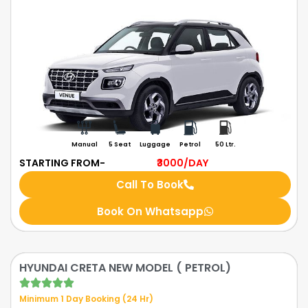
Manual
5 Seat
Luggage
Petrol
50 Ltr.
STARTING FROM-
₹3000
/DAY
Call To Book
Book On Whatsapp
HYUNDAI CRETA NEW MODEL ( PETROL)
Minimum 1 Day Booking (24 Hr)