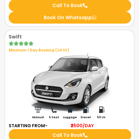
Call To Book
Book On Whatsapp
Swift
Minimum 1 Day Booking (24 Hr)
Manual
5 Seat
Luggage
Diesel
50 Ltr.
STARTING FROM-
₹2500
/DAY
Call To Book