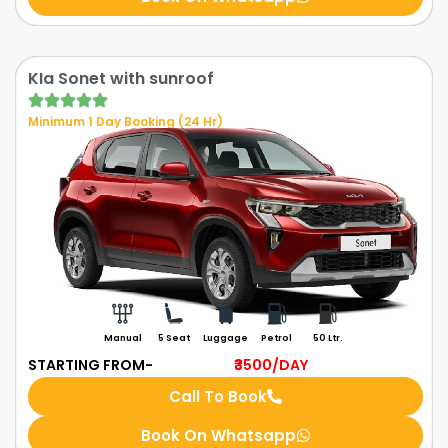
KIa Sonet with sunroof
Minimum 1 Day Booking (24 Hr)
Manual
5 Seat
Luggage
Petrol
50 Ltr.
STARTING FROM-
₹3500
/DAY
Call To Book
Book On Whatsapp