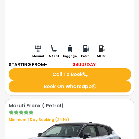
Manual
5 Seat
Luggage
Petrol
50 Ltr.
STARTING FROM-
₹2800
/DAY
Call To Book
Book On Whatsapp
Maruti Fronx ( Petrol)
Minimum 1 Day Booking (24 Hr)