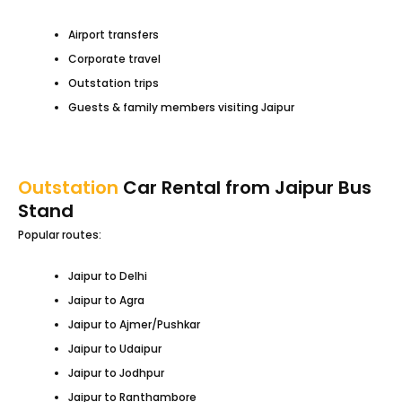
Airport transfers
Corporate travel
Outstation trips
Guests & family members visiting Jaipur
Outstation
Car Rental from Jaipur Bus
Stand
Popular routes:
Jaipur to Delhi
Jaipur to Agra
Jaipur to Ajmer/Pushkar
Jaipur to Udaipur
Jaipur to Jodhpur
Jaipur to Ranthambore