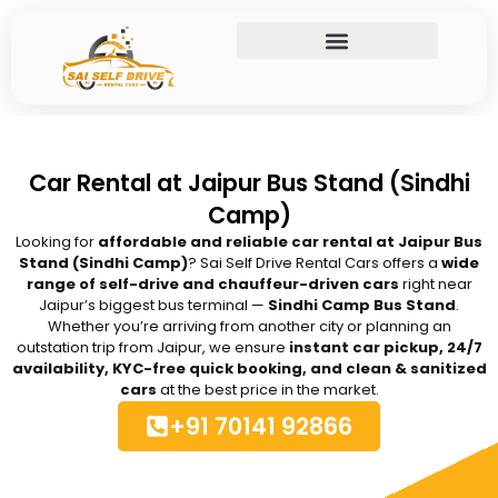
Skip
to
content
Car Rental at Jaipur Bus Stand (Sindhi
Camp)
Looking for
affordable and reliable car rental at Jaipur Bus
Stand (Sindhi Camp)
? Sai Self Drive Rental Cars offers a
wide
range of self-drive and chauffeur-driven cars
right near
Jaipur’s biggest bus terminal —
Sindhi Camp Bus Stand
.
Whether you’re arriving from another city or planning an
outstation trip from Jaipur, we ensure
instant car pickup, 24/7
availability, KYC-free quick booking, and clean & sanitized
cars
at the best price in the market.
+91 70141 92866