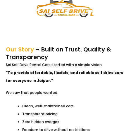
Our Story
– Built on Trust, Quality &
Transparency
Sai Self Drive Rental Cars started with a simple vision:
“To provide affordable, flexible, and reliable self drive cars
for everyone in Jaipur.”
We saw that people wanted:
Clean, well-maintained cars
Transparent pricing
Zero hidden charges
Freedom to drive without restrictions