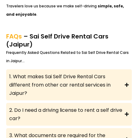
Travelers love us because we make self-driving
simple, safe,
and enjoyable
.
FAQs
– Sai Self Drive Rental Cars
(Jaipur)
Frequently Asked Questions Related to Sai Self Drive Rental Cars
in Jaipur…
1. What makes Sai Self Drive Rental Cars
different from other car rental services in
Jaipur?
2. Do I need a driving license to rent a self drive
car?
3. What documents are required for the