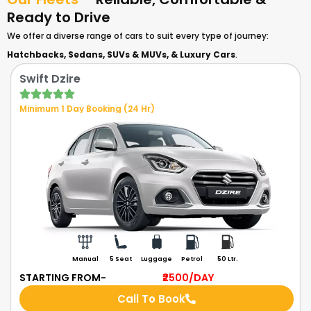
Ready to Drive
We offer a diverse range of cars to suit every type of journey:
Hatchbacks,
Sedans,
SUVs & MUVs, &
Luxury Cars
.
Swift Dzire
Minimum 1 Day Booking (24 Hr)
Manual
5 Seat
Luggage
Petrol
50 Ltr.
STARTING FROM-
₹2500
/DAY
Call To Book