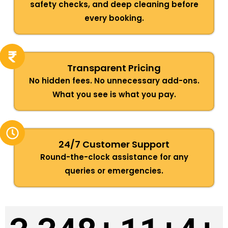
safety checks, and deep cleaning before
every booking.
Transparent Pricing
No hidden fees. No unnecessary add-ons.
What you see is what you pay.
24/7 Customer Support
Round-the-clock assistance for any
queries or emergencies.