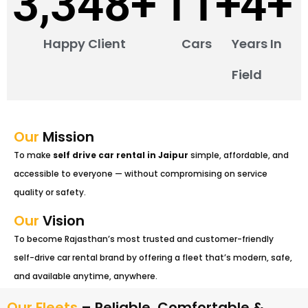
4,704
+
15
+
5
+
Happy Client
Cars
Years In
Field
Our
Mission
To make
self drive car rental in Jaipur
simple, affordable, and
accessible to everyone — without compromising on service
quality or safety.
Our
Vision
To become Rajasthan’s most trusted and customer-friendly
self-drive car rental brand by offering a fleet that’s modern, safe,
and available anytime, anywhere.
Our Fleets
– Reliable, Comfortable &