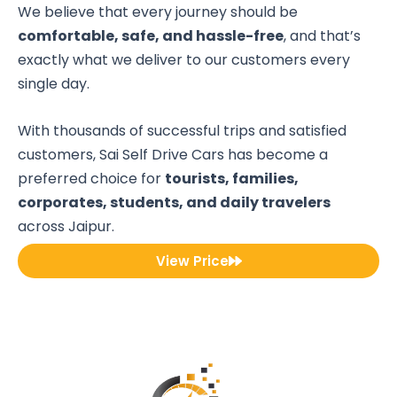
We believe that every journey should be
comfortable, safe, and hassle-free
, and that’s
exactly what we deliver to our customers every
single day.
With thousands of successful trips and satisfied
customers, Sai Self Drive Cars has become a
preferred choice for
tourists, families,
corporates, students, and daily travelers
across Jaipur.
View Price