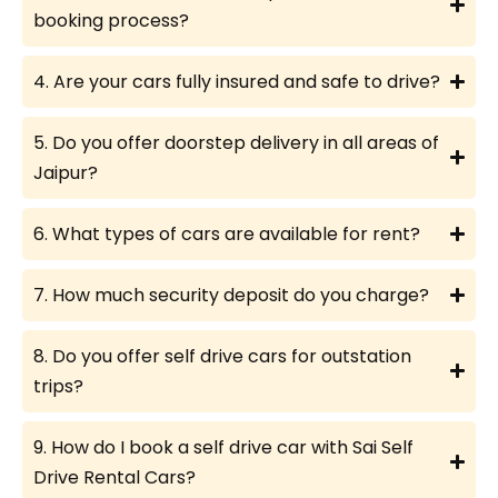
booking process?
4. Are your cars fully insured and safe to drive?
5. Do you offer doorstep delivery in all areas of
Jaipur?
6. What types of cars are available for rent?
7. How much security deposit do you charge?
8. Do you offer self drive cars for outstation
trips?
9. How do I book a self drive car with Sai Self
Drive Rental Cars?