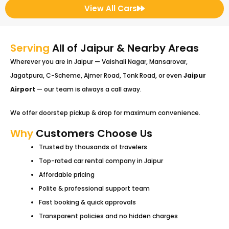
View All Cars
Serving
All of Jaipur & Nearby Areas
Wherever you are in Jaipur — Vaishali Nagar, Mansarovar,
Jagatpura, C-Scheme, Ajmer Road, Tonk Road, or even
Jaipur
Airport
— our team is always a call away.
We offer doorstep pickup & drop for maximum convenience.
Why
Customers Choose Us
Trusted by thousands of travelers
Top-rated car rental company in Jaipur
Affordable pricing
Polite & professional support team
Fast booking & quick approvals
Transparent policies and no hidden charges