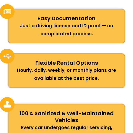
Easy Documentation
Just a driving license and ID proof — no
complicated process.
Flexible Rental Options
Hourly, daily, weekly, or monthly plans are
available at the best price.
100% Sanitized & Well-Maintained
Vehicles
Every car undergoes regular servicing,