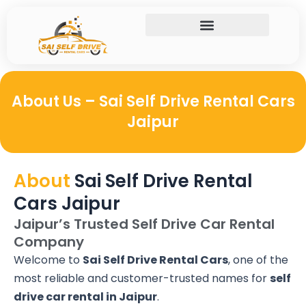
Skip
to
content
About Us – Sai Self Drive Rental Cars
Jaipur
About
Sai Self Drive Rental
Cars Jaipur
Jaipur’s Trusted Self Drive Car Rental
Company
Welcome to
Sai Self Drive Rental Cars
, one of the
most reliable and customer-trusted names for
self
drive car rental in Jaipur
.