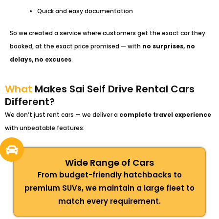
Quick and easy documentation
So we created a service where customers get the exact car they
booked, at the exact price promised — with
no surprises, no
delays, no excuses
.
What
Makes Sai Self Drive Rental Cars
Different?
We don’t just rent cars — we deliver a
complete travel experience
with unbeatable features:
Wide Range of Cars
From budget-friendly hatchbacks to
premium SUVs, we maintain a large fleet to
match every requirement.