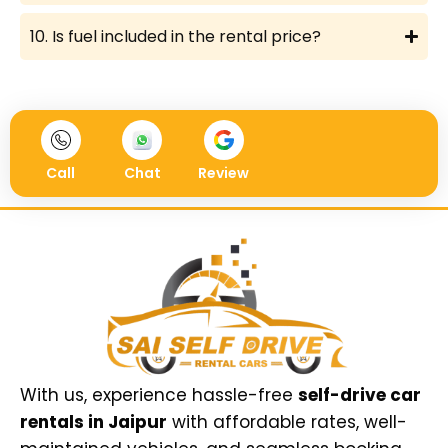
10. Is fuel included in the rental price?
Call
Chat
Review
With us, experience hassle-free
self-drive car
rentals in Jaipur
with affordable rates, well-