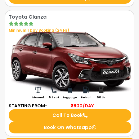
Toyota Glanza
Minimum 1 Day Booking (24 Hr)
Manual
5 Seat
Luggage
Petrol
50 Ltr.
STARTING FROM-
₹2800
/DAY
Call To Book
Book On Whatsapp