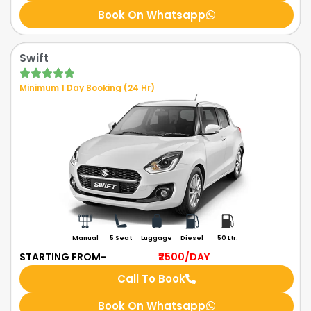
Book On Whatsapp
Swift
Minimum 1 Day Booking (24 Hr)
Manual
5 Seat
Luggage
Diesel
50 Ltr.
STARTING FROM-
₹2500
/DAY
Call To Book
Book On Whatsapp