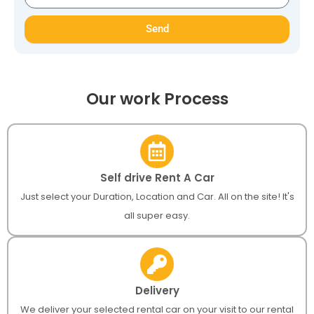
Send
Our work Process
Self drive Rent A Car
Just select your Duration, Location and Car. All on the site! It's
all super easy.
Delivery
We deliver your selected rental car on your visit to our rental