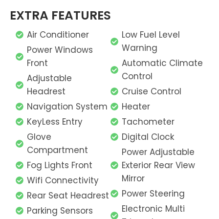
EXTRA FEATURES
Air Conditioner
Low Fuel Level
Warning
Power Windows
Front
Automatic Climate
Control
Adjustable
Headrest
Cruise Control
Navigation System
Heater
KeyLess Entry
Tachometer
Glove
Digital Clock
Compartment
Power Adjustable
Fog Lights Front
Exterior Rear View
Mirror
Wifi Connectivity
Power Steering
Rear Seat Headrest
Electronic Multi
Parking Sensors