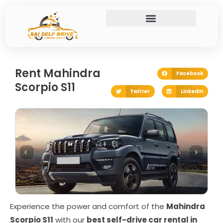
Skip
to
content
Rent Mahindra
Facebook
Scorpio S11
Twitter
LinkedIn
Experience the power and comfort of the
Mahindra
Scorpio S11
with our
best self-drive car rental in