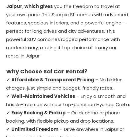
Jaipur, which gives
you the freedom to travel at
your own pace. The Scorpio S11 comes with advanced
features, spacious interiors, and a powerful engine—
perfect for long drives and city adventures. This
powerful SUV combines rugged performance with
modern luxury, making it top choice of luxury car
rental in Jaipur
Why Choose Sai Car Rental?
✔
Affordable & Transparent Pricing
– No hidden
charges, just simple and budget-friendly rates.
✔
Well-Maintained Vehicles
– Enjoy a smooth and
hassle-free ride with our top-condition Hyundai Creta.
✔
Easy Booking & Pickup
– Quick online or phone
booking, with flexible pickup and drop locations.
✔
Unlimited Freedom
– Drive anywhere in Jaipur or