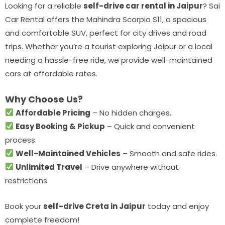
Looking for a reliable
self-drive car rental in Jaipur
? Sai
Car Rental offers the Mahindra Scorpio S11, a spacious
and comfortable SUV, perfect for city drives and road
trips. Whether you’re a tourist exploring Jaipur or a local
needing a hassle-free ride, we provide well-maintained
cars at affordable rates.
Why Choose Us?
Affordable Pricing
– No hidden charges.
Easy Booking & Pickup
– Quick and convenient
process.
Well-Maintained Vehicles
– Smooth and safe rides.
Unlimited Travel
– Drive anywhere without
restrictions.
Book your
self-drive Creta in Jaipur
today and enjoy
complete freedom!