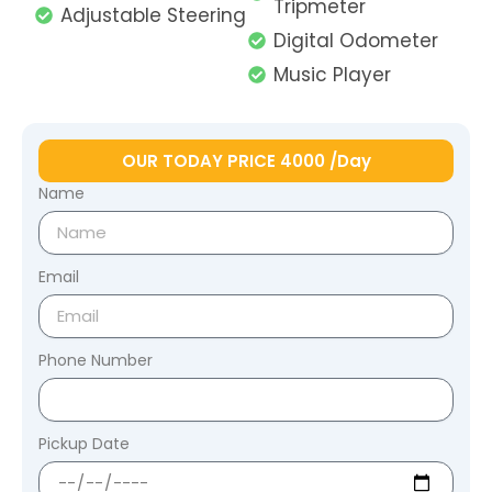
Tripmeter
Adjustable Steering
Digital Odometer
Music Player
OUR TODAY PRICE 4000 /Day
Name
Email
Phone Number
Pickup Date