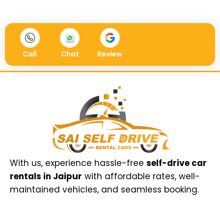
Call
Chat
Review
With us, experience hassle-free
self-drive car
rentals in Jaipur
with affordable rates, well-
maintained vehicles, and seamless booking.