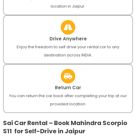
location in Jaipur.
Drive Anywhere
Enjoy the freedom to self drive your rental car to any
destination across INDIA.
Return Car
You can return the car back after completing your trip at our
provided location.
Sai Car Rental – Book Mahindra Scorpio
S11 for Self-Drive in Jaipur