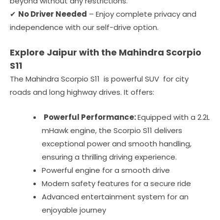
beyond without any restrictions.
✔
No Driver Needed
– Enjoy complete privacy and
independence with our self-drive option.
Explore Jaipur with the Mahindra Scorpio
S11
The Mahindra Scorpio S11 is powerful SUV for city
roads and long highway drives. It offers:
Powerful Performance:
Equipped with a 2.2L
mHawk engine, the Scorpio S11 delivers
exceptional power and smooth handling,
ensuring a thrilling driving experience.
Powerful engine for a smooth drive
Modern safety features for a secure ride
Advanced entertainment system for an
enjoyable journey